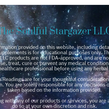
The Soulful Stargazer LL
rmation provided on this website, including deta
upplements is for educational purposes only. Th
 LLC products are not FDA-approved, and are no
se, treat, cure or prevent any medical conditio
healthcare professional before using any herba
n Readings are for your thoughtful consideration
n. You are solely responsible for any decisions 
taken based on the information provided.
g with any of our products or services, you are 
do so at your own discretion and risk.