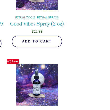
RITUAL TOOLS
, 
RITUAL SPRAYS
ay
Good Vibes Spray (2 oz)
$
12.99
ADD TO CART
Save