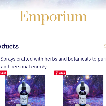
Emporium
oducts
S
 Sprays crafted with herbs and botanicals to puri
 and personal energy.
Save
Save