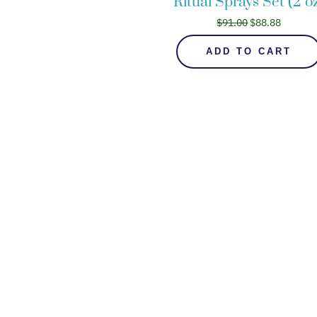
Ritual Sprays Set (2 o
$
91.00
$
88.88
ADD TO CART