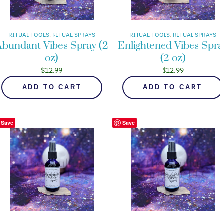
RITUAL TOOLS
, 
RITUAL SPRAYS
RITUAL TOOLS
, 
RITUAL SPRAYS
Abundant Vibes Spray (2
Enlightened Vibes Spr
oz)
(2 oz)
$
12.99
$
12.99
ADD TO CART
ADD TO CART
Save
Save