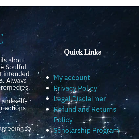
C
Quick Links
ils about
e Soulful
t intended
My account
ns. Always
l remedies.
Privacy Policy
Legal Disclaimer
 and self-
or actions
Refund and Returns
Policy
agreeing to
Scholarship Program