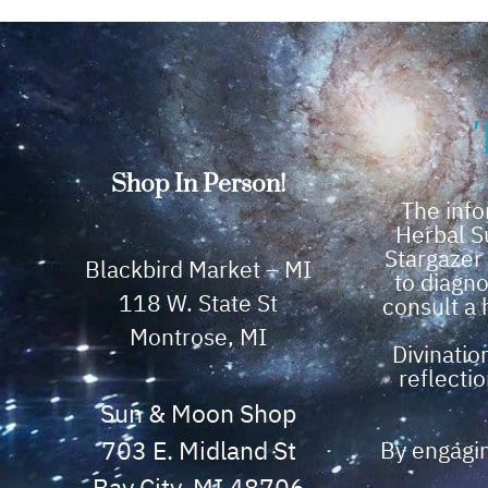
Shop In Person!
The info
Herbal S
Stargazer
Blackbird Market – MI
to diagno
118 W. State St
consult a 
Montrose, MI
Divinatio
reflectio
Sun & Moon Shop
703 E. Midland St
By engagin
Bay City, MI 48706