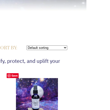
ORT BY:
fy, protect, and uplift your
Save