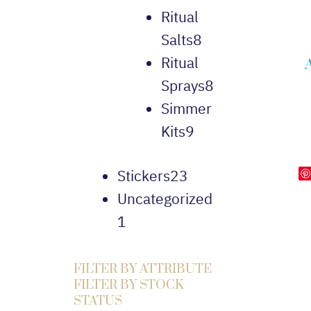
Ritual
Salts
8
Ritual
Sprays
8
Simmer
Kits
9
Stickers
23
Uncategorized
1
FILTER BY ATTRIBUTE
FILTER BY STOCK
STATUS