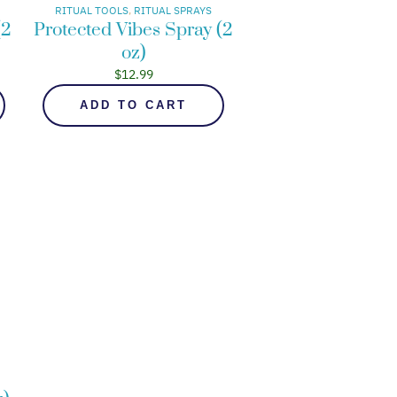
RITUAL TOOLS
, 
RITUAL SPRAYS
(2
Protected Vibes Spray (2
oz)
$
12.99
ADD TO CART