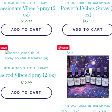
RITUAL TOOLS
, 
RITUAL SPRAYS
RITUAL TOOLS
, 
RITUAL SPRAYS
assionate Vibes Spray (2
Powerful Vibes Spray 
oz)
oz)
$
12.99
$
12.99
ADD TO CART
ADD TO CART
Save
Save
Sale
RITUAL TOOLS
, 
RITUAL SPRAYS
acred Vibes Spray (2 oz)
$
12.99
ADD TO CART
RITUAL TOOLS
, 
RITUAL SPRAYS