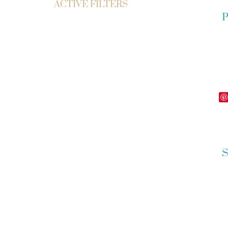
ACTIVE FILTERS
P
S