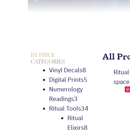
All Pr
BY PRICE
CATEGORIES
Vinyl Decals
8
Ritual
Digital Prints
5
space
Numerology
Readings
3
Ritual Tools
34
Ritual
Elixirs
8