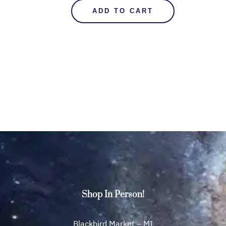
ADD TO CART
Shop In Person!
Blackbird Market – MI