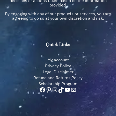
decisions or actions taken based on the information
provided.
By engaging with any of our products or services, you are
agreeing to do so at your own discretion and risk.
Quick Links
My account
Privacy Policy
Legal Disclaimer
Refund and Returns Policy
Scholarship Program