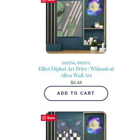
DIGITAL PRINTS
Elliot Digital Art Print | Whimsical
Alien Wall Art
$
4.44
ADD TO CART
Save