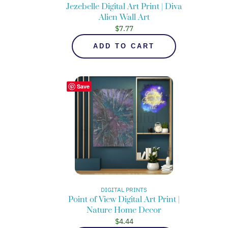
Jezebelle Digital Art Print | Diva
Alien Wall Art
$
7.77
ADD TO CART
Save
DIGITAL PRINTS
Point of View Digital Art Print |
Nature Home Decor
$
4.44