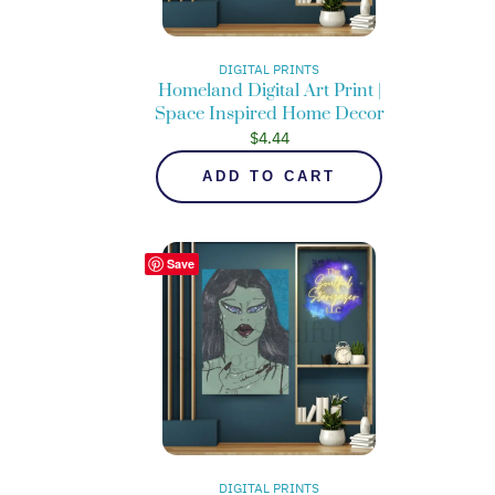
DIGITAL PRINTS
Homeland Digital Art Print |
Space Inspired Home Decor
$
4.44
ADD TO CART
Save
DIGITAL PRINTS