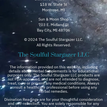
118 W. State St
Montrose, MI
Sun & Moon Shop
703 E. Midland St
Bay City, MI 48706
© 2024 The Soulful Stargazer LLC.
All Rights Reserved.
The Soulful Stargazer LLC
The information provided on this website, including
details about Herbal Supplements is for educational
purposes only. The Soulful Stargazer LLC products are
not FDA-approved, and are not intended to diagnose,
treat, cure or prevent any medical conditions. Always
consult a healthcare professional before using any
herbal remedies.
Divination Readings are for your thoughtful consideration
and self-reflection. You are solely responsible for any