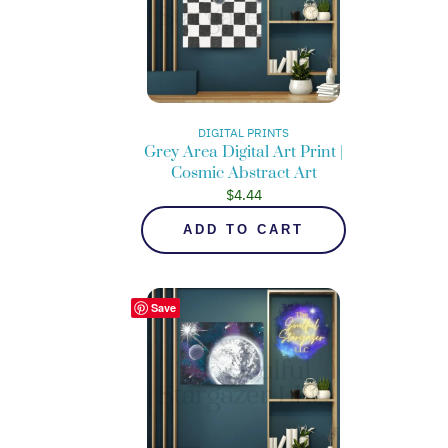
DIGITAL PRINTS
Grey Area Digital Art Print |
Cosmic Abstract Art
$
4.44
ADD TO CART
Save