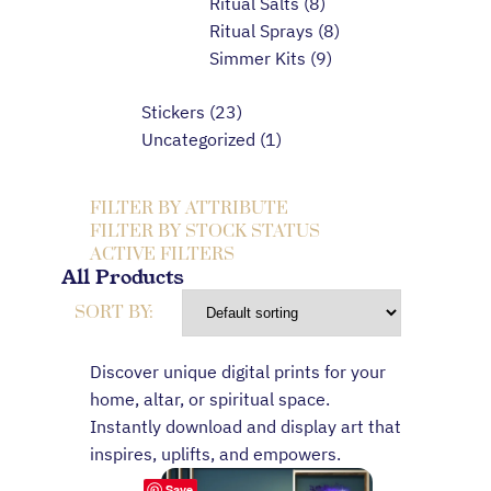
Ritual Salts
8
Ritual Sprays
8
Simmer Kits
9
Stickers
23
Uncategorized
1
FILTER BY ATTRIBUTE
FILTER BY STOCK STATUS
ACTIVE FILTERS
All Products
SORT BY:
Discover unique digital prints for your
home, altar, or spiritual space.
Instantly download and display art that
inspires, uplifts, and empowers.
Save