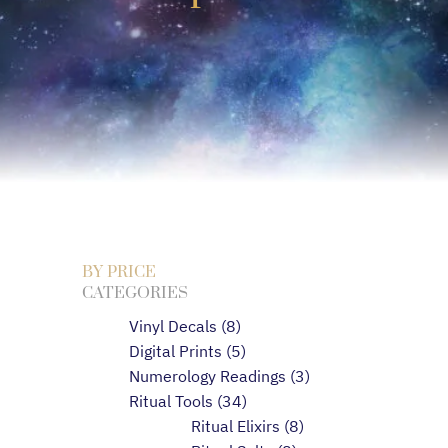
BY PRICE
CATEGORIES
Vinyl Decals
8
Digital Prints
5
Numerology Readings
3
Ritual Tools
34
Ritual Elixirs
8