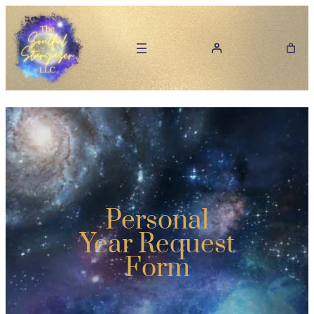
Personal
Year Request
Form