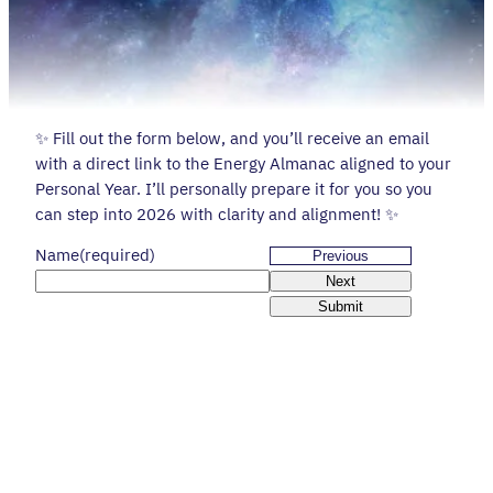
✨ Fill out the form below, and you’ll receive an email
with a direct link to the Energy Almanac aligned to your
Personal Year. I’ll personally prepare it for you so you
can step into 2026 with clarity and alignment! ✨
Name
(required)
Previous
Next
Submit