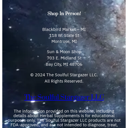
Shop In Person!
Blackbird Market – MI
118 W. State St
Montrose, MI
Sun & Moon Shop
703 E. Midland St
Bay City, MI 48706
© 2024 The Soulful Stargazer LLC.
All Rights Reserved.
The Soulful Stargazer LLC
The information provided on this website, including
details about Herbal Supplements is for educational
purposes only. The Soulful Stargazer LLC products are not
FDA-approved, and are not intended to diagnose, treat,