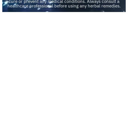
cure or prevent any medical conditions. Always consult a
healthcare professional before using any herbal remedies.
Divination Readings are for your thoughtful consideration
and self-reflection. You are solely responsible for any
decisions or actions taken based on the information
provided.
By engaging with any of our products or services, you are
agreeing to do so at your own discretion and risk.
Quick Links
My account
Privacy Policy
Legal Disclaimer
Refund and Returns Policy
Scholarship Program
Facebook
Pinterest
Instagram
TikTok
YouTube
Mail