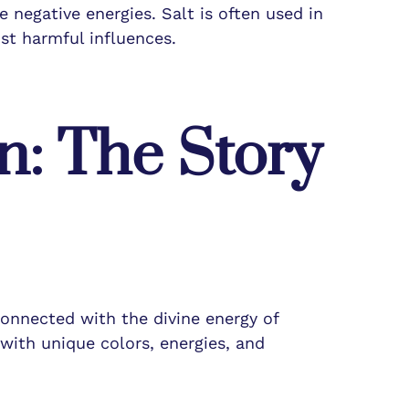
 negative energies. Salt is often used in
st harmful influences.
n: The Story
connected with the divine energy of
with unique colors, energies, and