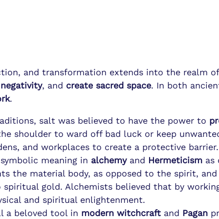
ection, and transformation extends into the realm o
negativity
, and
create sacred space
. In both ancien
ork
.
raditions, salt was believed to have the power to
pr
the shoulder to ward off bad luck or keep unwanted
ens, and workplaces to create a protective barrier.
s symbolic meaning in
alchemy
and
Hermeticism
as 
nts the material body, as opposed to the spirit, an
 spiritual gold. Alchemists believed that by worki
sical and spiritual enlightenment.
ill a beloved tool in
modern witchcraft
and
Pagan
pr