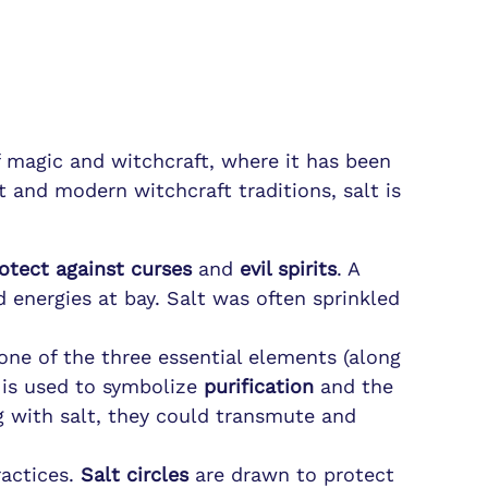
f magic and witchcraft, where it has been
t and modern witchcraft traditions, salt is
otect against curses
and
evil spirits
. A
 energies at bay. Salt was often sprinkled
one of the three essential elements (along
d is used to symbolize
purification
and the
ng with salt, they could transmute and
actices.
Salt circles
are drawn to protect