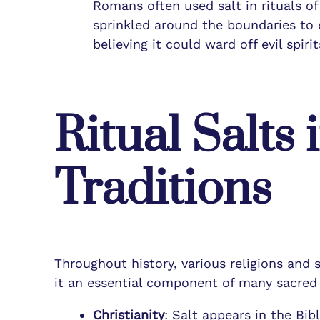
Romans often used salt in rituals o
sprinkled around the boundaries to 
believing it could ward off evil spir
Ritual Salts 
Traditions
Throughout history, various religions and s
it an essential component of many sacred r
Christianity
: Salt appears in the Bib