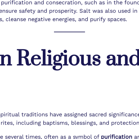
f purification and consecration, such as in the fou
ensure safety and prosperity. Salt was also used i
its, cleanse negative energies, and purify spaces.
in Religious and
piritual traditions have assigned sacred significance
ites, including baptisms, blessings, and protection 
le several times, often as a symbol of
purification
a