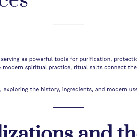
ces
, serving as powerful tools for purification, protect
 modern spiritual practice, ritual salts connect the
s
, exploring the history, ingredients, and modern uses
lizations and th