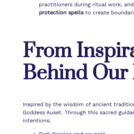
practitioners during ritual work, an
protection spells
to create boundari
From Inspira
Behind Our R
Inspired by the wisdom of ancient traditi
Goddess Auset. Through this sacred guidanc
intentions:
Red: Passion and courage