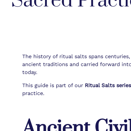
Sacred Practi
The history of ritual salts spans centuries
ancient traditions and carried forward into
today.
This guide is part of our
Ritual Salts serie
practice.
Ancient Civi