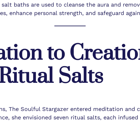
d salt baths are used to cleanse the aura and remove
es, enhance personal strength, and safeguard again
tion to Creatio
itual Salts
ons, The Soulful Stargazer entered meditation and 
e, she envisioned seven ritual salts, each infused 