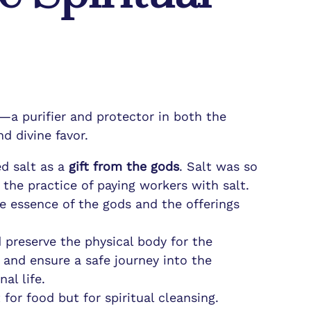
—a purifier and protector in both the
d divine favor.
ed salt as a
gift from the gods
. Salt was so
 the practice of paying workers with salt.
ine essence of the gods and the offerings
ed preserve the physical body for the
 and ensure a safe journey into the
al life.
for food but for spiritual cleansing.