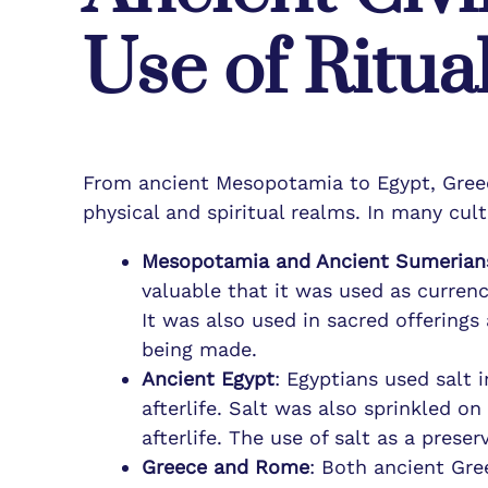
Use of Ritual
From ancient Mesopotamia to Egypt, Gree
physical and spiritual realms. In many cult
Mesopotamia and Ancient Sumerian
valuable that it was used as currenc
It was also used in sacred offerings
being made.
Ancient Egypt
: Egyptians used salt 
afterlife. Salt was also sprinkled 
afterlife. The use of salt as a prese
Greece and Rome
: Both ancient Gree