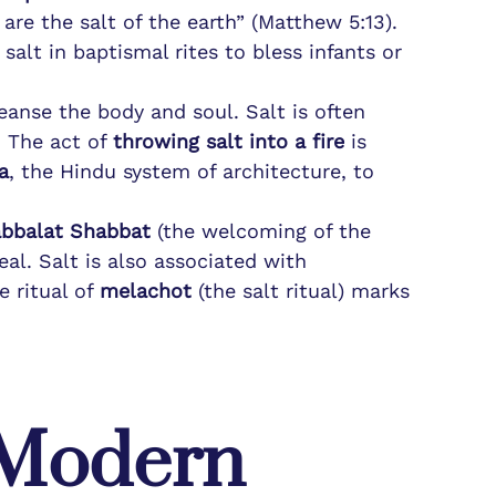
 are the salt of the earth” (Matthew 5:13).
salt in baptismal rites to bless infants or
cleanse the body and soul. Salt is often
. The act of
throwing salt into a fire
is
a
, the Hindu system of architecture, to
bbalat Shabbat
(the welcoming of the
al. Salt is also associated with
 ritual of
melachot
(the salt ritual) marks
d Modern