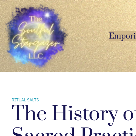
Skip
to
content
Empor
RITUAL SALTS
The History of