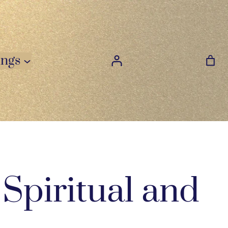
ngs
 Spiritual and