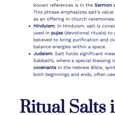
known references is in the
Sermon 
This phrase emphasizes salt’s value a
as an offering in church ceremonies
Hinduism
: In Hinduism, salt is consi
used in
pujas
(devotional rituals) to
believed to bring purification and cl
balance energies within a space.
Judaism
: Salt holds significant mea
Sabbath), where a special blessing i
covenants
in the Hebrew Bible, sym
both beginnings and ends, often use
Ritual Salts