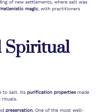
nding of new settlements, where salt was
n
Hellenistic magic
, with practitioners
 Spiritual
 to salt. Its
purification properties
made
rituals.
nd
preservation
. One of the most well-