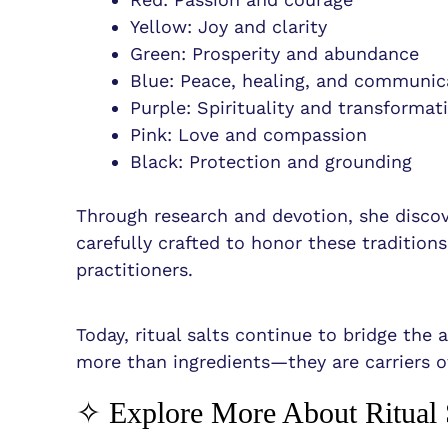
Yellow: Joy and clarity
Green: Prosperity and abundance
Blue: Peace, healing, and communic
Purple: Spirituality and transformat
Pink: Love and compassion
Black: Protection and grounding
Through research and devotion, she discov
carefully crafted to honor these tradition
practitioners.
Today, ritual salts continue to bridge the
more than ingredients—they are carriers o
✧ Explore More About Ritual 