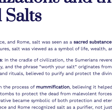
 Salts
ce, and Rome, salt was seen as a
sacred substance
ures, salt was viewed as a symbol of life, wealth, an
s
: In the cradle of civilization, the Sumerians rever
y, and the phrase “worth your salt” originates from
 and rituals, believed to purify and protect the div
in the process of
mummification
, believing it help
on tombs to protect the dead from malevolent forces
rvative became symbolic of both protection and etern
ce and Rome recognized salt as a purifier, not just 