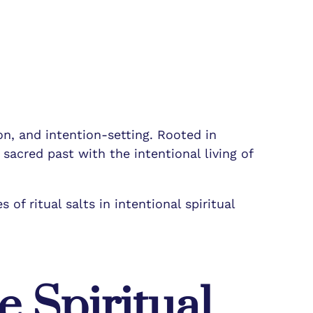
ion, and intention-setting. Rooted in
 sacred past with the intentional living of
 of ritual salts in intentional spiritual
e Spiritual