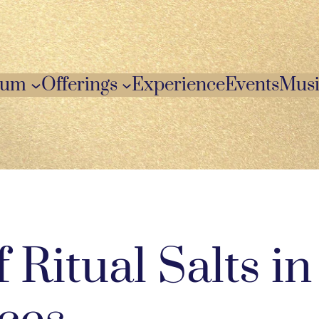
ium
Offerings
Experience
Events
Musi
 Ritual Salts in