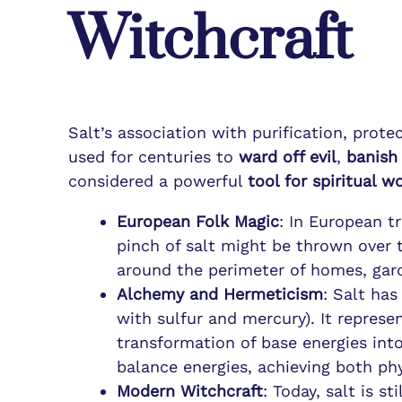
Witchcraft
Salt’s association with purification, prot
used for centuries to
ward off evil
,
banish 
considered a powerful
tool for spiritual w
European Folk Magic
: In European t
pinch of salt might be thrown over 
around the perimeter of homes, gard
Alchemy and Hermeticism
: Salt ha
with sulfur and mercury). It represe
transformation of base energies into
balance energies, achieving both phy
Modern Witchcraft
: Today, salt is st