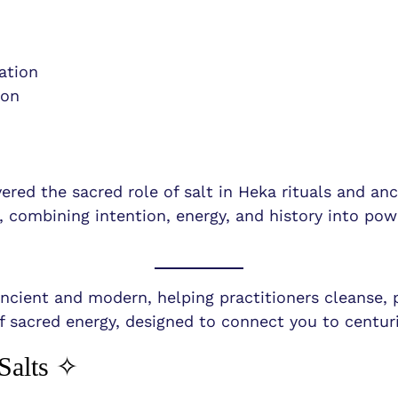
ation
ion
ered the sacred role of salt in Heka rituals and an
s, combining intention, energy, and history into pow
 ancient and modern, helping practitioners cleanse, 
f sacred energy, designed to connect you to centuri
Salts ✧