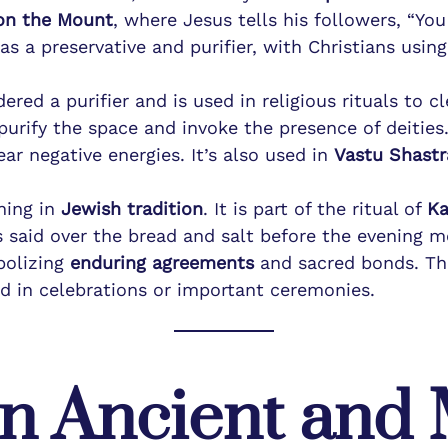
on the Mount
, where Jesus tells his followers, “You
s a preservative and purifier, with Christians using 
.
dered a purifier and is used in religious rituals to 
 purify the space and invoke the presence of deities
ear negative energies. It’s also used in
Vastu Shastr
ning in
Jewish tradition
. It is part of the ritual of
Ka
s said over the bread and salt before the evening me
bolizing
enduring agreements
and sacred bonds. The
d in celebrations or important ceremonies.
 in Ancient an