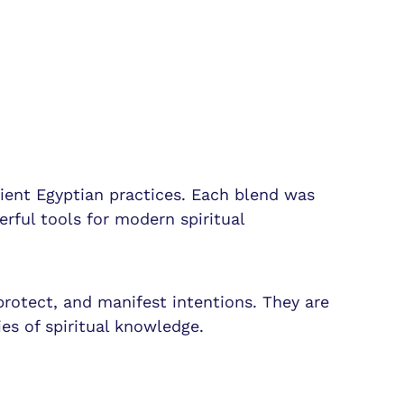
cient Egyptian practices. Each blend was
erful tools for modern spiritual
protect, and manifest intentions. They are
es of spiritual knowledge.