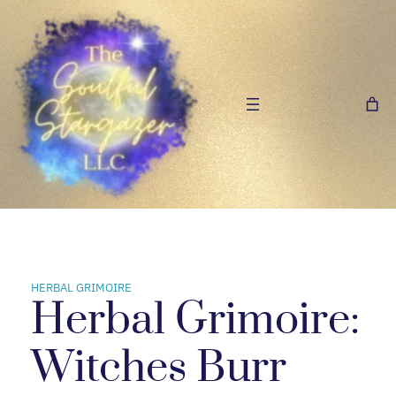
Skip
to
content
HERBAL GRIMOIRE
Herbal Grimoire:
Witches Burr