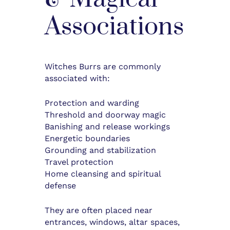
Associations
Witches Burrs are commonly
associated with:
Protection and warding
Threshold and doorway magic
Banishing and release workings
Energetic boundaries
Grounding and stabilization
Travel protection
Home cleansing and spiritual
defense
They are often placed near
entrances, windows, altar spaces,