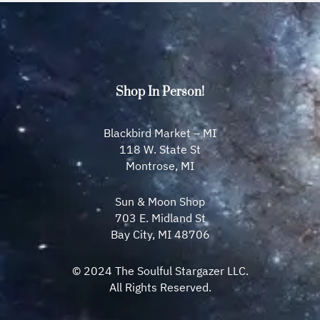
Shop In Person!
Blackbird Market – MI
118 W. State St
Montrose, MI
Sun & Moon Shop
703 E. Midland St
Bay City, MI 48706
© 2024 The Soulful Stargazer LLC.
All Rights Reserved.