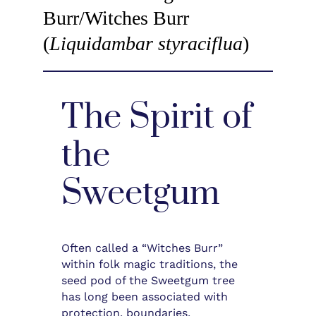
Burr/Witches Burr
(
Liquidambar styraciflua
)
The Spirit of
the
Sweetgum
Often called a “Witches Burr”
within folk magic traditions, the
seed pod of the Sweetgum tree
has long been associated with
protection, boundaries,