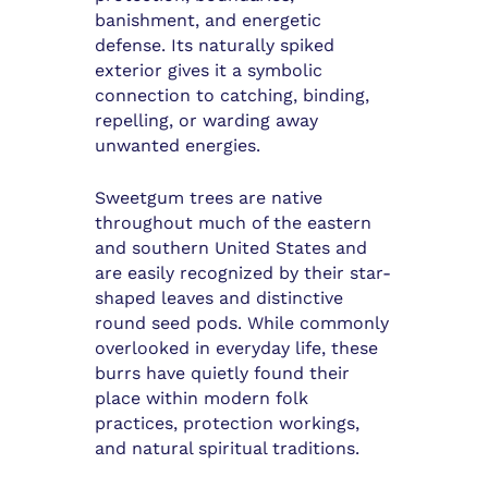
banishment, and energetic
defense. Its naturally spiked
exterior gives it a symbolic
connection to catching, binding,
repelling, or warding away
unwanted energies.
Sweetgum trees are native
throughout much of the eastern
and southern United States and
are easily recognized by their star-
shaped leaves and distinctive
round seed pods. While commonly
overlooked in everyday life, these
burrs have quietly found their
place within modern folk
practices, protection workings,
and natural spiritual traditions.