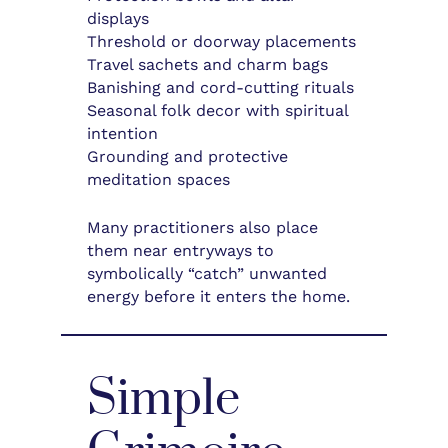
displays
Threshold or doorway placements
Travel sachets and charm bags
Banishing and cord-cutting rituals
Seasonal folk decor with spiritual
intention
Grounding and protective
meditation spaces
Many practitioners also place
them near entryways to
symbolically “catch” unwanted
energy before it enters the home.
Simple