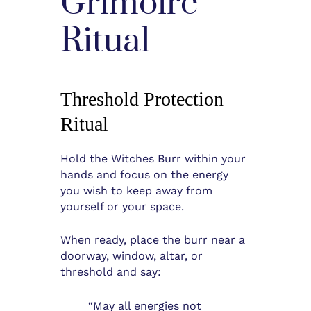
Grimoire
Ritual
Threshold Protection
Ritual
Hold the Witches Burr within your
hands and focus on the energy
you wish to keep away from
yourself or your space.
When ready, place the burr near a
doorway, window, altar, or
threshold and say:
“May all energies not