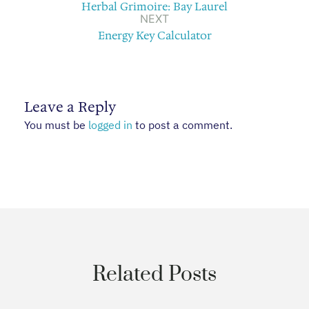
Herbal Grimoire: Bay Laurel
NEXT
Energy Key Calculator
Leave a Reply
You must be
logged in
to post a comment.
Related Posts