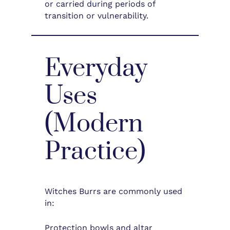
or carried during periods of
transition or vulnerability.
Everyday
Uses
(Modern
Practice)
Witches Burrs are commonly used
in:
Protection bowls and altar