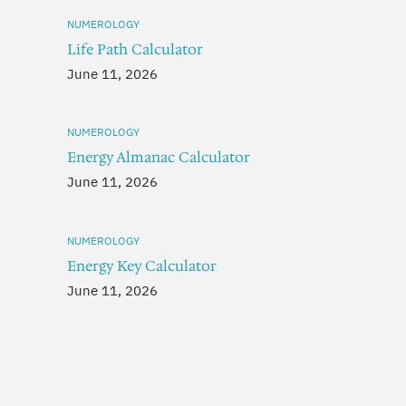
NUMEROLOGY
Life Path Calculator
June 11, 2026
NUMEROLOGY
Energy Almanac Calculator
June 11, 2026
NUMEROLOGY
Energy Key Calculator
June 11, 2026