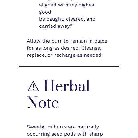
aligned with my highest
good
be caught, cleared, and
carried away.”
Allow the burr to remain in place
for as long as desired. Cleanse,
replace, or recharge as needed.
⚠️ Herbal
Note
Sweetgum burrs are naturally
occurring seed pods with sharp