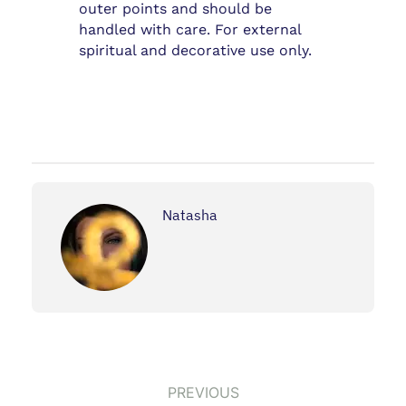
outer points and should be
handled with care. For external
spiritual and decorative use only.
Natasha
PREVIOUS