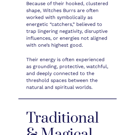
Because of their hooked, clustered
shape, Witches Burrs are often
worked with symbolically as
energetic “catchers,” believed to
trap lingering negativity, disruptive
influences, or energies not aligned
with one’s highest good.
Their energy is often experienced
as grounding, protective, watchful,
and deeply connected to the
threshold spaces between the
natural and spiritual worlds.
Traditional
& Magical