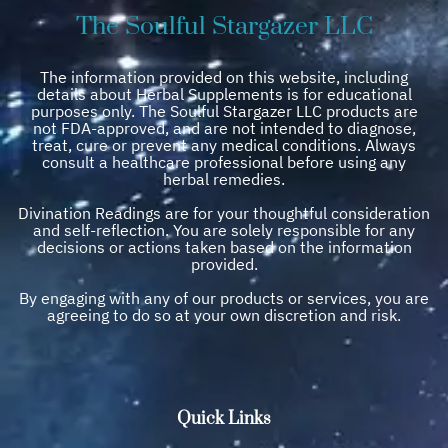
The Soulful Stargazer LLC
The information provided on this website, including
details about Herbal Supplements is for educational
purposes only. The Soulful Stargazer LLC products are
not FDA-approved, and are not intended to diagnose,
treat, cure or prevent any medical conditions. Always
consult a healthcare professional before using any
herbal remedies.
Divination Readings are for your thoughtful consideration
and self-reflection. You are solely responsible for any
decisions or actions taken based on the information
provided.
By engaging with any of our products or services, you are
agreeing to do so at your own discretion and risk.
Quick Links