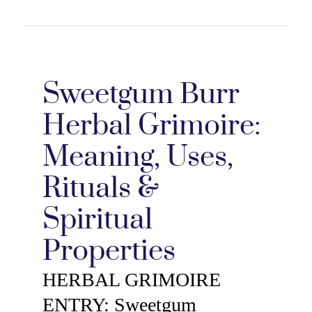
Sweetgum Burr
Herbal Grimoire:
Meaning, Uses,
Rituals &
Spiritual
Properties
HERBAL GRIMOIRE
ENTRY: Sweetgum