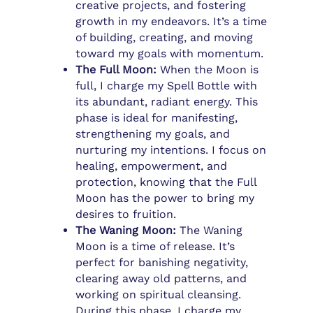
creative projects, and fostering
growth in my endeavors. It’s a time
of building, creating, and moving
toward my goals with momentum.
The Full Moon:
When the Moon is
full, I charge my Spell Bottle with
its abundant, radiant energy. This
phase is ideal for manifesting,
strengthening my goals, and
nurturing my intentions. I focus on
healing, empowerment, and
protection, knowing that the Full
Moon has the power to bring my
desires to fruition.
The Waning Moon:
The Waning
Moon is a time of release. It’s
perfect for banishing negativity,
clearing away old patterns, and
working on spiritual cleansing.
During this phase, I charge my