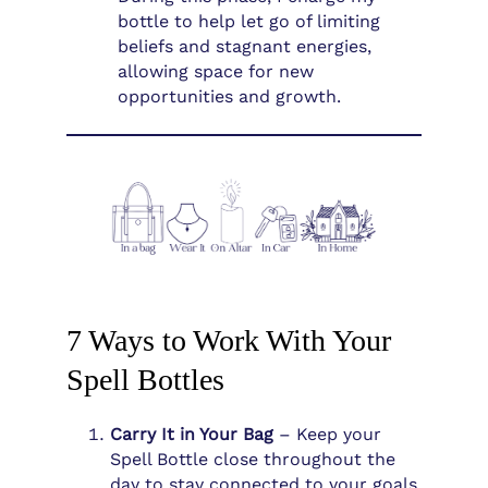
bottle to help let go of limiting
beliefs and stagnant energies,
allowing space for new
opportunities and growth.
7 Ways to Work With Your
Spell Bottles
Carry It in Your Bag
– Keep your
Spell Bottle close throughout the
day to stay connected to your goals,