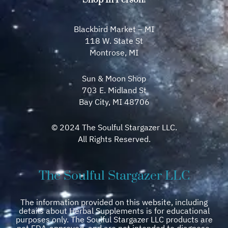
Blackbird Market – MI
118 W. State St
Montrose, MI
Sun & Moon Shop
703 E. Midland St
Bay City, MI 48706
© 2024 The Soulful Stargazer LLC.
All Rights Reserved.
The Soulful Stargazer LLC
The information provided on this website, including
details about Herbal Supplements is for educational
purposes only. The Soulful Stargazer LLC products are
not FDA-approved, and are not intended to diagnose,