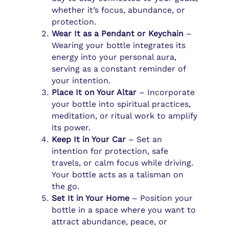
whether it’s focus, abundance, or
protection.
Wear It as a Pendant or Keychain
–
Wearing your bottle integrates its
energy into your personal aura,
serving as a constant reminder of
your intention.
Place It on Your Altar
– Incorporate
your bottle into spiritual practices,
meditation, or ritual work to amplify
its power.
Keep It in Your Car
– Set an
intention for protection, safe
travels, or calm focus while driving.
Your bottle acts as a talisman on
the go.
Set It in Your Home
– Position your
bottle in a space where you want to
attract abundance, peace, or