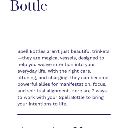
Bottle
Spell Bottles aren’t just beautiful trinkets
—they are magical vessels, designed to
help you weave intention into your
everyday life. With the right care,
attuning, and charging, they can become
powerful allies for manifestation, focus,
and spiritual alignment. Here are 7 ways
to work with your Spell Bottle to bring
your intentions to life.