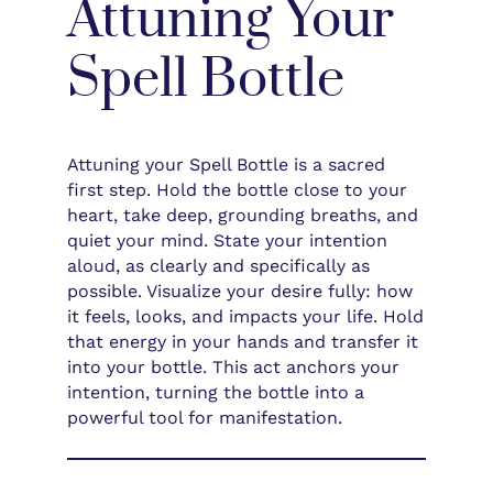
Attuning Your
Spell Bottle
Attuning your Spell Bottle is a sacred
first step. Hold the bottle close to your
heart, take deep, grounding breaths, and
quiet your mind. State your intention
aloud, as clearly and specifically as
possible. Visualize your desire fully: how
it feels, looks, and impacts your life. Hold
that energy in your hands and transfer it
into your bottle. This act anchors your
intention, turning the bottle into a
powerful tool for manifestation.