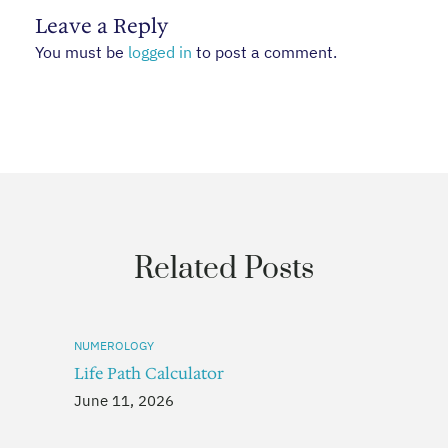
Leave a Reply
You must be
logged in
to post a comment.
Related Posts
NUMEROLOGY
Life Path Calculator
June 11, 2026