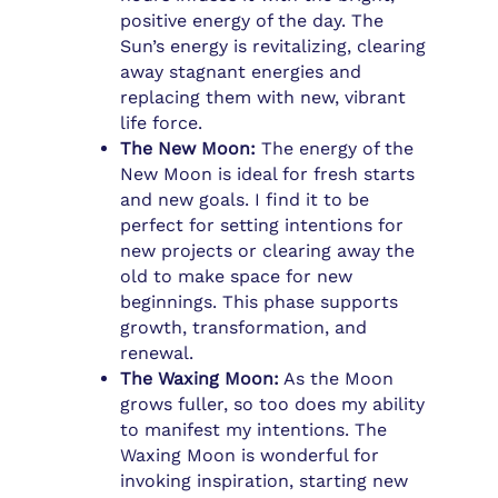
positive energy of the day. The
Sun’s energy is revitalizing, clearing
away stagnant energies and
replacing them with new, vibrant
life force.
The New Moon:
The energy of the
New Moon is ideal for fresh starts
and new goals. I find it to be
perfect for setting intentions for
new projects or clearing away the
old to make space for new
beginnings. This phase supports
growth, transformation, and
renewal.
The Waxing Moon:
As the Moon
grows fuller, so too does my ability
to manifest my intentions. The
Waxing Moon is wonderful for
invoking inspiration, starting new