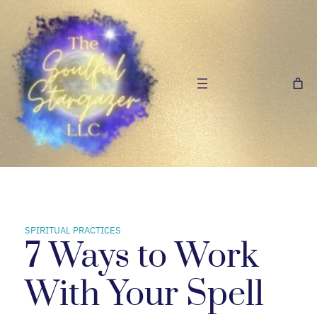
Skip
to
content
SPIRITUAL PRACTICES
7 Ways to Work
With Your Spell