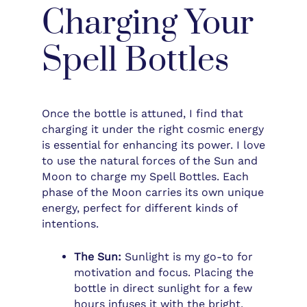
Charging Your
Spell Bottles
Once the bottle is attuned, I find that
charging it under the right cosmic energy
is essential for enhancing its power. I love
to use the natural forces of the Sun and
Moon to charge my Spell Bottles. Each
phase of the Moon carries its own unique
energy, perfect for different kinds of
intentions.
The Sun:
Sunlight is my go-to for
motivation and focus. Placing the
bottle in direct sunlight for a few
hours infuses it with the bright,