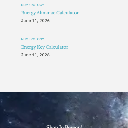
NUMEROLOGY
Energy Almanac Calculator
June 11, 2026
NUMEROLOGY
Energy Key Calculator
June 11, 2026
Shop In Person!