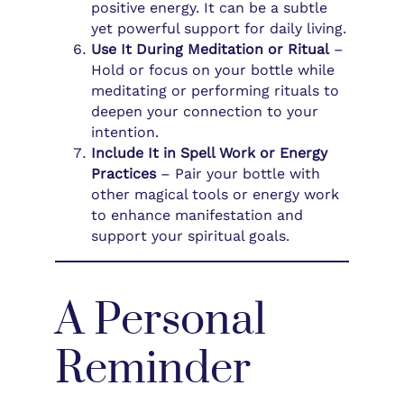
positive energy. It can be a subtle
yet powerful support for daily living.
Use It During Meditation or Ritual
–
Hold or focus on your bottle while
meditating or performing rituals to
deepen your connection to your
intention.
Include It in Spell Work or Energy
Practices
– Pair your bottle with
other magical tools or energy work
to enhance manifestation and
support your spiritual goals.
A Personal
Reminder