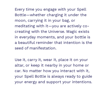
Every time you engage with your Spell
Bottle—whether charging it under the
moon, carrying it in your bag, or
meditating with it—you are actively co-
creating with the Universe. Magic exists
in everyday moments, and your bottle is
a beautiful reminder that intention is the
seed of manifestation.
Use it, carry it, wear it, place it on your
altar, or keep it nearby in your home or
car. No matter how you interact with it,
your Spell Bottle is always ready to guide
your energy and support your intentions.