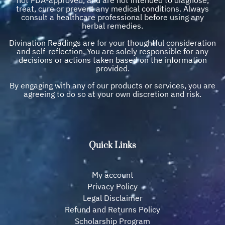
treat, cure or prevent any medical conditions. Always
consult a healthcare professional before using any
herbal remedies.
Divination Readings are for your thoughtful consideration
and self-reflection. You are solely responsible for any
decisions or actions taken based on the information
provided.
By engaging with any of our products or services, you are
agreeing to do so at your own discretion and risk.
Quick Links
My account
Privacy Policy
Legal Disclaimer
Refund and Returns Policy
Scholarship Program