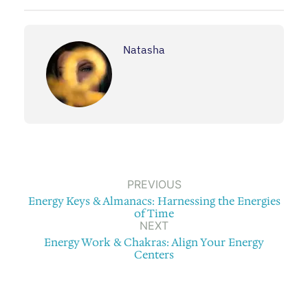
Natasha
PREVIOUS
Energy Keys & Almanacs: Harnessing the Energies
of Time
NEXT
Energy Work & Chakras: Align Your Energy
Centers