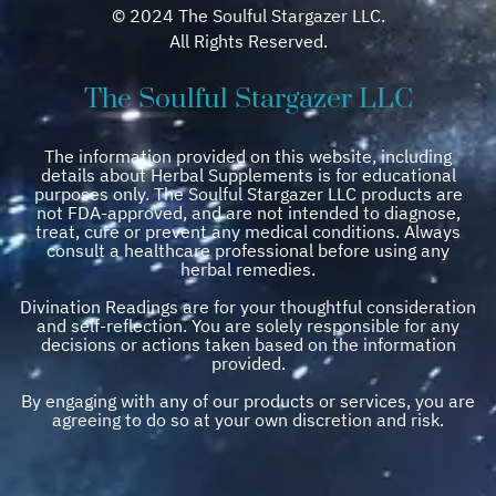
© 2024 The Soulful Stargazer LLC.
All Rights Reserved.
The Soulful Stargazer LLC
The information provided on this website, including
details about Herbal Supplements is for educational
purposes only. The Soulful Stargazer LLC products are
not FDA-approved, and are not intended to diagnose,
treat, cure or prevent any medical conditions. Always
consult a healthcare professional before using any
herbal remedies.
Divination Readings are for your thoughtful consideration
and self-reflection. You are solely responsible for any
decisions or actions taken based on the information
provided.
By engaging with any of our products or services, you are
agreeing to do so at your own discretion and risk.