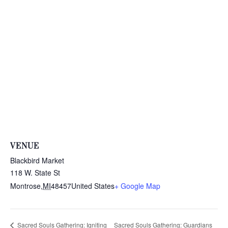
VENUE
Blackbird Market
118 W. State St
Montrose
,
MI
48457
United States
+ Google Map
Sacred Souls Gathering: Guardians
Sacred Souls Gathering: Igniting