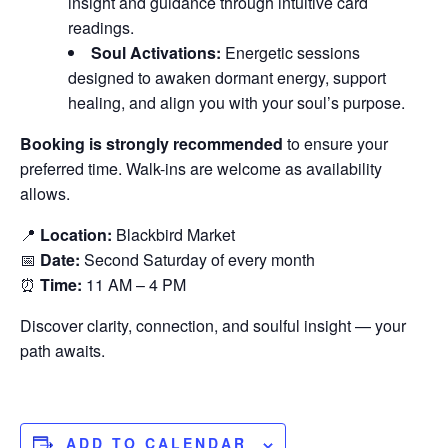
insight and guidance through intuitive card
readings.
Soul Activations:
Energetic sessions
designed to awaken dormant energy, support
healing, and align you with your soul’s purpose.
Booking is strongly recommended
to ensure your
preferred time. Walk-ins are welcome as availability
allows.
📍
Location:
Blackbird Market
📅
Date:
Second Saturday of every month
⏰
Time:
11 AM – 4 PM
Discover clarity, connection, and soulful insight — your
path awaits.
ADD TO CALENDAR