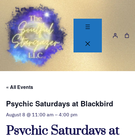
« All Events
Psychic Saturdays at Blackbird
August 8 @ 11:00 am
–
4:00 pm
Psychic Saturdays at