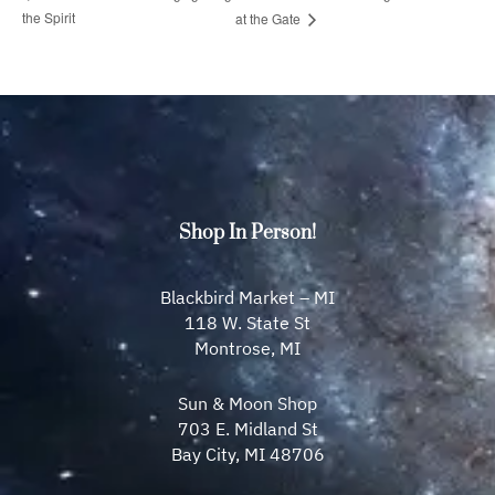
the Spirit
at the Gate
Shop In Person!
Blackbird Market – MI
118 W. State St
Montrose, MI
Sun & Moon Shop
703 E. Midland St
Bay City, MI 48706