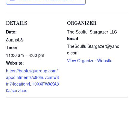
DETAILS
ORGANIZER
Date:
The Soulful Stargazer LLC
Email
August 8
TheSoulfulStargazer@yaho
Time:
o.com
11:00 am – 4:00 pm
View Organizer Website
Website:
https://book.squareup.com/
appointments/c90huvcmfw3
tn7/location/LH0XXFWAXA8
0J/services