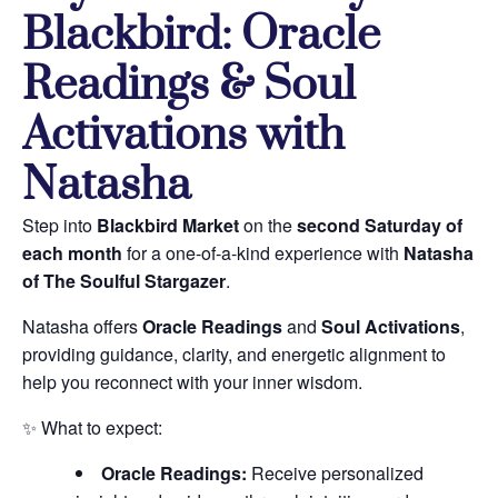
Blackbird: Oracle
Readings & Soul
Activations with
Natasha
Step into
Blackbird Market
on the
second Saturday of
each month
for a one-of-a-kind experience with
Natasha
of The Soulful Stargazer
.
Natasha offers
Oracle Readings
and
Soul Activations
,
providing guidance, clarity, and energetic alignment to
help you reconnect with your inner wisdom.
✨ What to expect:
Oracle Readings:
Receive personalized